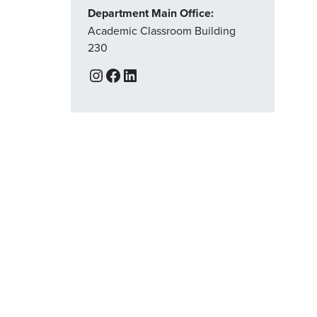
Department Main Office:
Academic Classroom Building
230
Instagram
Facebook
LinkedIn