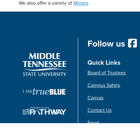
We also offer a variety of
Minors
.
Follow us
Quick Links
Board of Trustees
Campus Safety
Canvas
Contact Us
Email
FAQs