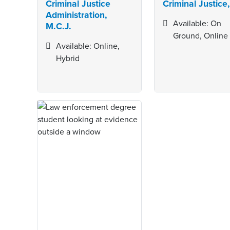
Criminal Justice
Criminal Justice,
Administration,
Available: On
M.C.J.
Ground, Online
Available: Online,
Hybrid