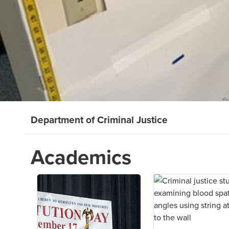
Department of Criminal Justice
Academics