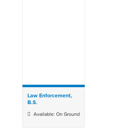
Law Enforcement,
B.S.
Available: On Ground