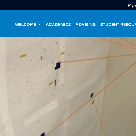
Pip
WELCOME
ACADEMICS
ADVISING
STUDENT RESOU