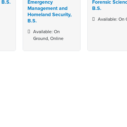
 B.S.
Emergency
Forensic Scien
Management and
B.S.
Homeland Security,
Available: On
B.S.
Available: On
Ground, Online