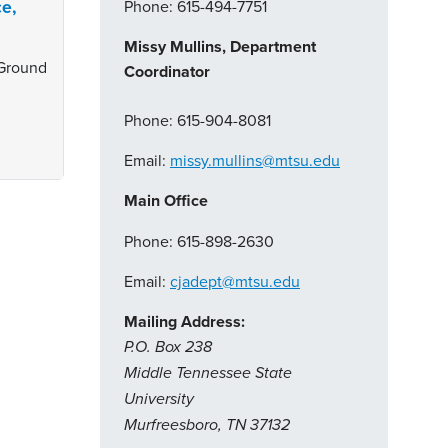
ce,
Phone: 615-494-7751
Missy Mullins, Department
 Ground
Coordinator
Phone: 615-904-8081
Email:
missy.mullins@mtsu.edu
Main Office
Phone: 615-898-2630
Email:
cjadept@mtsu.edu
Mailing Address:
P.O. Box 238
Middle Tennessee State
University
Murfreesboro, TN 37132