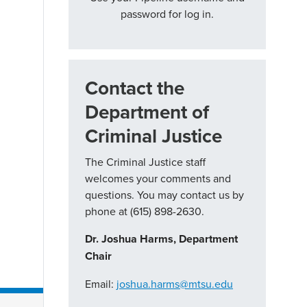
password for log in.
Contact the
Department of
Criminal Justice
The Criminal Justice staff
welcomes your comments and
questions. You may contact us by
phone at (615) 898-2630.
Dr. Joshua Harms, Department
Chair
Email:
joshua.harms@mtsu.edu