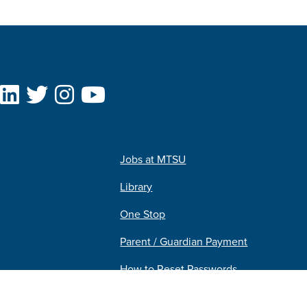
Jobs at MTSU
Library
One Stop
Parent / Guardian Payment
How to Reset Passwords
Pipeline MT