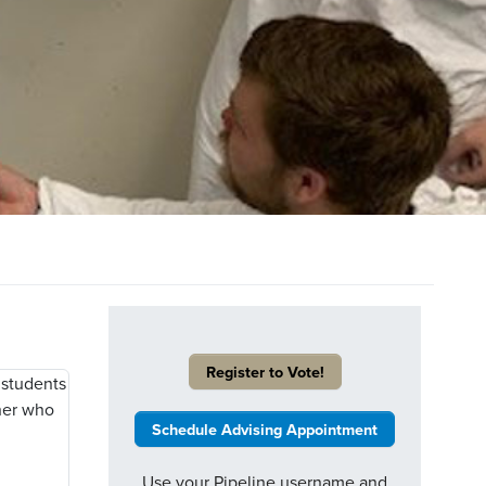
Register to Vote!
Schedule Advising Appointment
Use your Pipeline username and