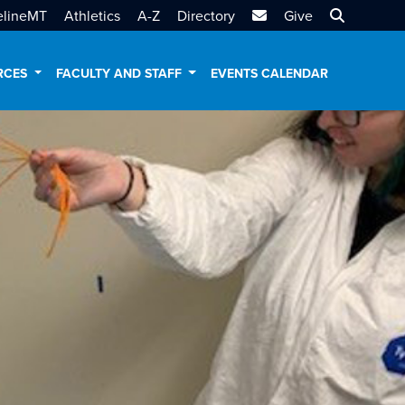
MTSU Email
Search MT
elineMT
Athletics
A-Z
Directory
Give
RCES
FACULTY AND STAFF
EVENTS CALENDAR