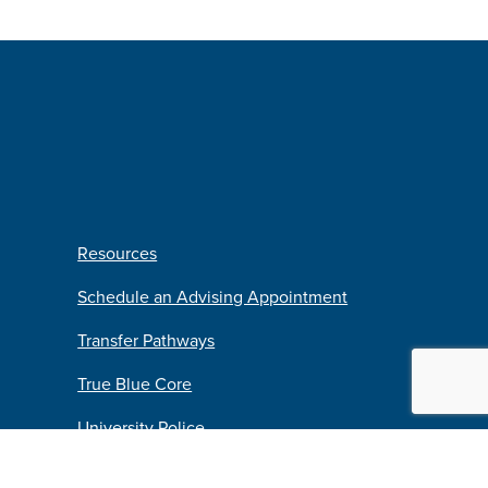
Resources
Schedule an Advising Appointment
Transfer Pathways
True Blue Core
University Police